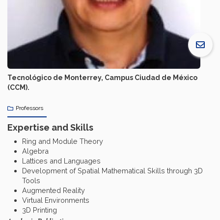
Tecnológico de Monterrey, Campus Ciudad de México
(CCM).
Professors
Expertise and Skills
Ring and Module Theory
Algebra
Lattices and Languages
Development of Spatial Mathematical Skills through 3D
Tools
Augmented Reality
Virtual Environments
3D Printing