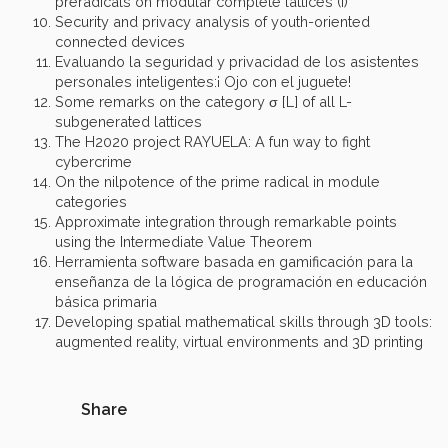
preradicals on modular complete lattices (I)
Security and privacy analysis of youth-oriented
connected devices
Evaluando la seguridad y privacidad de los asistentes
personales inteligentes:¡ Ojo con el juguete!
Some remarks on the category σ [L] of all L-
subgenerated lattices
The H2020 project RAYUELA: A fun way to fight
cybercrime
On the nilpotence of the prime radical in module
categories
Approximate integration through remarkable points
using the Intermediate Value Theorem
Herramienta software basada en gamificación para la
enseñanza de la lógica de programación en educación
básica primaria
Developing spatial mathematical skills through 3D tools:
augmented reality, virtual environments and 3D printing
Share