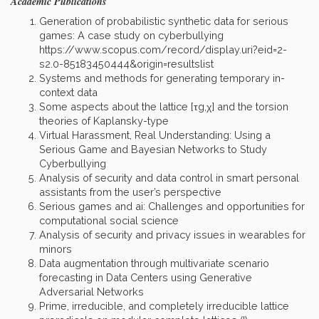
Academic Publications
Generation of probabilistic synthetic data for serious
games: A case study on cyberbullying
https://www.scopus.com/record/display.uri?eid=2-
s2.0-85183450444&origin=resultslist
Systems and methods for generating temporary in-
context data
Some aspects about the lattice [τg,χ] and the torsion
theories of Kaplansky-type
Virtual Harassment, Real Understanding: Using a
Serious Game and Bayesian Networks to Study
Cyberbullying
Analysis of security and data control in smart personal
assistants from the user’s perspective
Serious games and ai: Challenges and opportunities for
computational social science
Analysis of security and privacy issues in wearables for
minors
Data augmentation through multivariate scenario
forecasting in Data Centers using Generative
Adversarial Networks
Prime, irreducible, and completely irreducible lattice