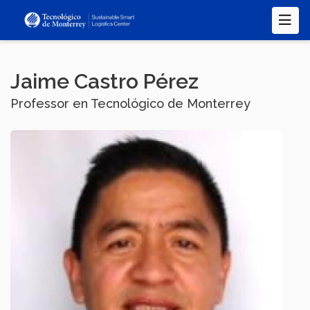
Skip
to
main
content
Jaime Castro Pérez
Professor en Tecnológico de Monterrey