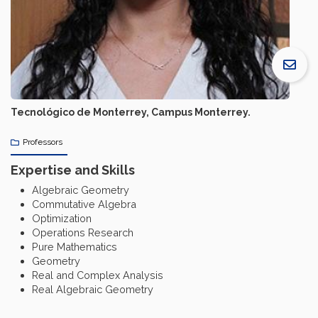
Tecnológico de Monterrey, Campus Monterrey.
Professors
Expertise and Skills
Algebraic Geometry
Commutative Algebra
Optimization
Operations Research
Pure Mathematics
Geometry
Real and Complex Analysis
Real Algebraic Geometry