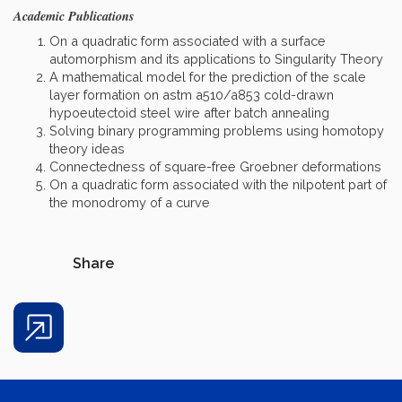
Academic Publications
On a quadratic form associated with a surface
automorphism and its applications to Singularity Theory
A mathematical model for the prediction of the scale
layer formation on astm a510/a853 cold-drawn
hypoeutectoid steel wire after batch annealing
Solving binary programming problems using homotopy
theory ideas
Connectedness of square-free Groebner deformations
On a quadratic form associated with the nilpotent part of
the monodromy of a curve
Share
Share