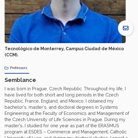
Tecnológico de Monterrey, Campus Ciudad de México
(CCM).
Professors
Semblance
I was born in Prague, Czech Republic. Throughout my life, I
have lived for both short and long periods in the Czech
Republic, France, England, and Mexico. I obtained my
bachelor's, master's, and doctoral degrees in Systems
Engineering at the Faculty of Economics and Management of
the Czech University of Life Sciences in Prague. During my
master's, I studied for one year as part of the ERASMUS
program at ESDES – Commerce and Management, Catholic
University of Lyon, and during my doctoral studies, I spent a