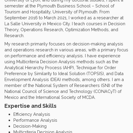
semester at the Plymouth Business School – School of
Tourism and Hospitality, University of Plymouth. From
September 2016 to March 2021, I worked as a researcher at
La Salle University in Mexico City. I teach courses in Decision
Theory, Operations Research, Optimization Methods, and
Research.
My research primarily focuses on decision-making analysis
and operations research in various areas, with a primary focus
on performance and efficiency analysis. I have experience
using Multicriteria Decision Analysis methods such as the
Analytical Hierarchy Process (AHP), Technique for Order
Preference by Similarity to Ideal Solution (TOPSIS), and Data
Envelopment Analysis (DEA) methods, among others. I am a
member of the National System of Researchers (SNI) of the
National Council of Science and Technology (CONACyT) of
Mexico and the International Society of MCDA.
Expertise and Skills
Efficiency Analysis
Performance Analysis
Decision-Making
Multicriteria Decision Analysis