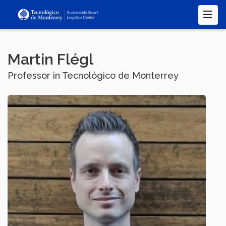
Skip
to
main
content
Martin Flégl
Professor in Tecnológico de Monterrey