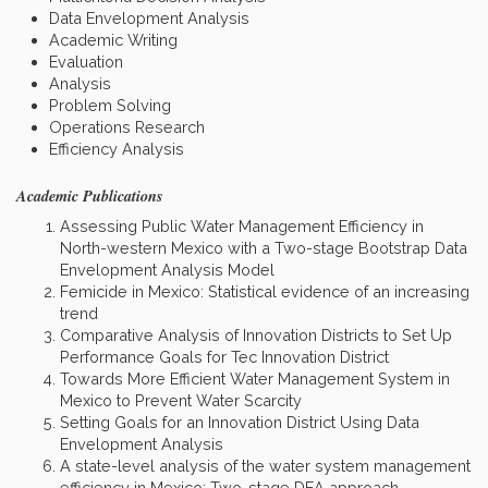
Data Envelopment Analysis
Academic Writing
Evaluation
Analysis
Problem Solving
Operations Research
Efficiency Analysis
Academic Publications
Assessing Public Water Management Efficiency in
North-western Mexico with a Two-stage Bootstrap Data
Envelopment Analysis Model
Femicide in Mexico: Statistical evidence of an increasing
trend
Comparative Analysis of Innovation Districts to Set Up
Performance Goals for Tec Innovation District
Towards More Efficient Water Management System in
Mexico to Prevent Water Scarcity
Setting Goals for an Innovation District Using Data
Envelopment Analysis
A state-level analysis of the water system management
efficiency in Mexico: Two-stage DEA approach