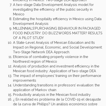
A two-stage Data Envelopment Analysis model for
investigating the efficiency of the public security in
Mexico
Estimating the hospitality efficiency in Mexico using Data
Envelopment Analysis
MILLENNIALS’PURCHASING BEHAVIOUR IN PACKAGED
FOOD INDUSTRY: DO BUZZWORDS MATTER? RESULTS
OF A PILOT STUDY
A State-Level Analysis of Mexican Education and Its
Impact on Regional, Economic, and Social Development:
Two-Stage Network DEA Approach.
Eficiencia of combating property violence in the
Northwest region of Mexico
Analysis of production and investment efficiency in the
Mexican food industry: Application of two-stage DEA
The impact of employees’ training on their performance
improvements
Understanding transitions in professors’ evaluation: the
application of Markov chain
Productivity analysis in the Mexican food industry
¿ En realidad es problema de la COVID-19 el desajuste
de la curva de Phillips? Un análisis económico sobre