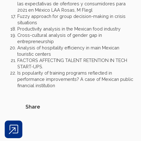
las expectativas de ofertores y consumidores para
2021 en México LAA Rosas, M Flegl
Fuzzy approach for group decision-making in crisis
situations
Productivity analysis in the Mexican food industry
Cross-cultural analysis of gender gap in
entrepreneurship
Analysis of hospitality efficiency in main Mexican
touristic centers
FACTORS AFFECTING TALENT RETENTION IN TECH
START-UPS.
Is popularity of training programs reflected in
performance improvements? A case of Mexican public
financial institution
Share
Share