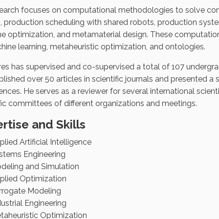
search focuses on computational methodologies to solve com
, production scheduling with shared robots, production system
e optimization, and metamaterial design. These computatio
hine learning, metaheuristic optimization, and ontologies.
tres has supervised and co-supervised a total of 107 undergra
lished over 50 articles in scientific journals and presented a 
nces. He serves as a reviewer for several international scienti
ific committees of different organizations and meetings.
rtise and Skills
lied Artificial Intelligence
stems Engineering
deling and Simulation
plied Optimization
rrogate Modeling
dustrial Engineering
taheuristic Optimization