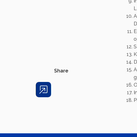
I
L
A
D
E
o
S
K
D
A
Share
g
O
I
Share
P