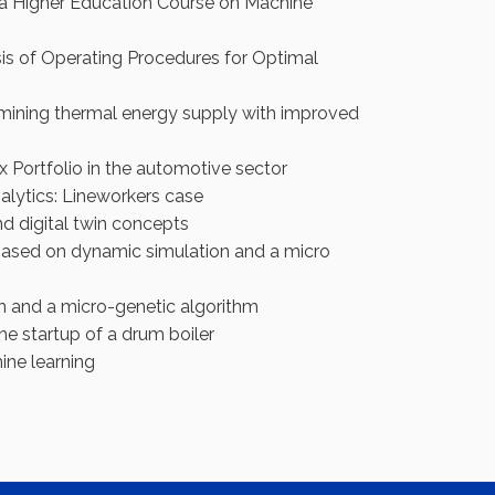
in a Higher Education Course on Machine
is of Operating Procedures for Optimal
mining thermal energy supply with improved
 Portfolio in the automotive sector
alytics: Lineworkers case
nd digital twin concepts
 based on dynamic simulation and a micro
on and a micro-genetic algorithm
e startup of a drum boiler
ine learning