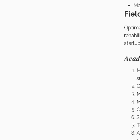
Ma
Fiel
Optima
rehabil
startu
Acad
M
s
G
M
M
O
S
T
A