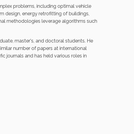
plex problems, including optimal vehicle
 design, energy retrofitting of buildings,
nal methodologies leverage algorithms such
duate, master's, and doctoral students. He
similar number of papers at international
fic journals and has held various roles in