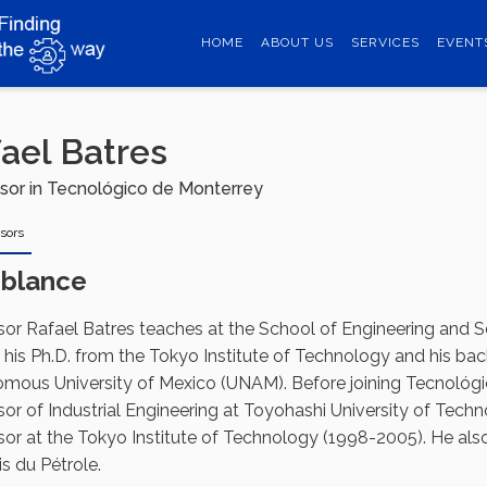
HOME
ABOUT US
SERVICES
EVENT
ael Batres
sor in Tecnológico de Monterrey
sors
blance
sor Rafael Batres teaches at the School of Engineering and 
 his Ph.D. from the Tokyo Institute of Technology and his bac
mous University of Mexico (UNAM). Before joining Tecnológi
sor of Industrial Engineering at Toyohashi University of Tec
or at the Tokyo Institute of Technology (1998-2005). He also w
s du Pétrole.