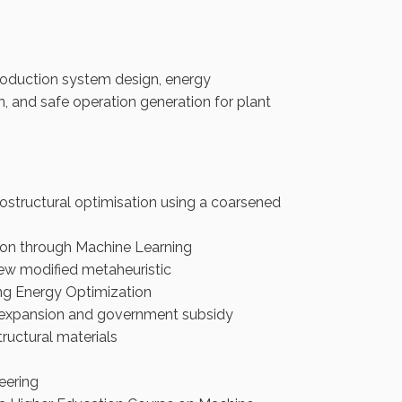
production system design, energy
gn, and safe operation generation for plant
ostructural optimisation using a coarsened
ion through Machine Learning
ew modified metaheuristic
ng Energy Optimization
e expansion and government subsidy
ructural materials
eering