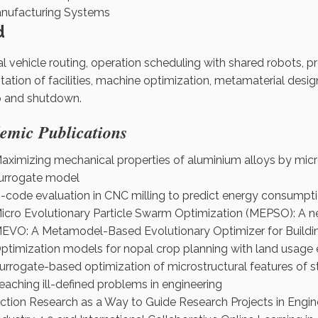
nufacturing Systems
d
l vehicle routing, operation scheduling with shared robots, 
itation of facilities, machine optimization, metamaterial desi
p and shutdown.
emic Publications
aximizing mechanical properties of aluminium alloys by micr
urrogate model
-code evaluation in CNC milling to predict energy consumpt
icro Evolutionary Particle Swarm Optimization (MEPSO): A n
EVO: A Metamodel-Based Evolutionary Optimizer for Buildi
ptimization models for nopal crop planning with land usag
urrogate-based optimization of microstructural features of st
eaching ill-defined problems in engineering
ction Research as a Way to Guide Research Projects in Engin