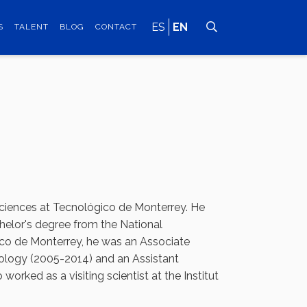
ES
EN
S
TALENT
BLOG
CONTACT
Sciences at Tecnológico de Monterrey. He
helor's degree from the National
co de Monterrey, he was an Associate
hnology (2005-2014) and an Assistant
orked as a visiting scientist at the Institut