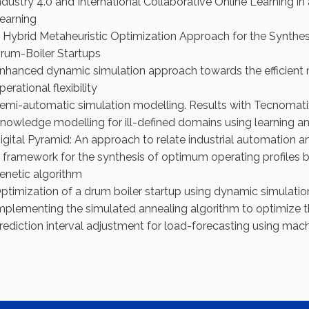
ndustry 4.0 and International Collaborative Online Learning 
earning
 Hybrid Metaheuristic Optimization Approach for the Synthes
rum-Boiler Startups
nhanced dynamic simulation approach towards the efficient 
perational flexibility
emi-automatic simulation modelling. Results with Tecnomatix
nowledge modelling for ill-defined domains using learning an
igital Pyramid: An approach to relate industrial automation a
 framework for the synthesis of optimum operating profiles
enetic algorithm
ptimization of a drum boiler startup using dynamic simulati
mplementing the simulated annealing algorithm to optimize th
rediction interval adjustment for load-forecasting using mach