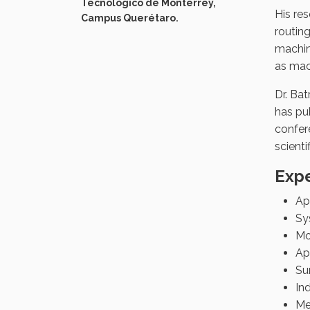
Tecnológico de Monterrey,
His re
Campus Querétaro.
routing
machin
as mac
Dr. Ba
has pub
confere
scient
Expe
App
Sy
Mo
Ap
Su
In
Me