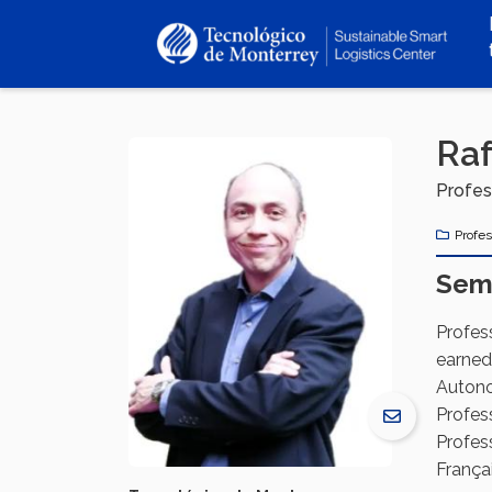
Skip
to
main
content
Raf
Profes
Profes
Sem
Profes
earned
Autono
Profes
Profess
Françai