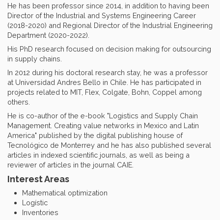
He has been professor since 2014, in addition to having been
Director of the Industrial and Systems Engineering Career
(2018-2020) and Regional Director of the Industrial Engineering
Department (2020-2022).
His PhD research focused on decision making for outsourcing
in supply chains.
In 2012 during his doctoral research stay, he was a professor
at Universidad Andres Bello in Chile. He has participated in
projects related to MIT, Flex, Colgate, Bohn, Coppel among
others.
He is co-author of the e-book "Logistics and Supply Chain
Management. Creating value networks in Mexico and Latin
America" published by the digital publishing house of
Tecnológico de Monterrey and he has also published several
articles in indexed scientific journals, as well as being a
reviewer of articles in the journal CAIE.
Interest Areas
Mathematical optimization
Logístic
Inventories