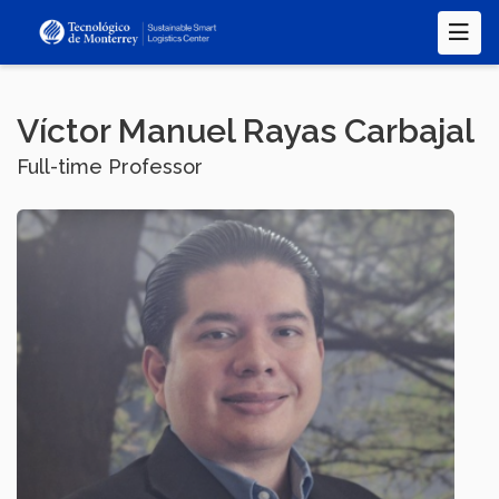
Skip
to
main
content
Víctor Manuel Rayas Carbajal
Full-time Professor