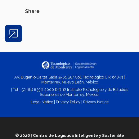
Share
Share
Av. Eugenio Garza Sada 2501 Sur Col. Tecnológico C.P. 64849 |
Monterrey, Nuevo León, México
| Tel. +52 (81) 8358-2000 D.R.© Instituto Tecnológico y de Estudios
Superiores de Monterrey, México.
Legal Notice
|
Privacy Policy
|
Privacy
Notice
© 2026 | Centro de Logística Inteligente y Sostenible