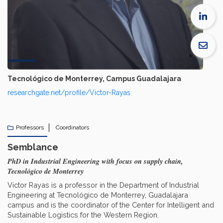
Tecnológico de Monterrey, Campus Guadalajara
researchgate.net/profile/Victor-Rayas
Professors
Coordinators
Semblance
PhD in Industrial Engineering with focus on supply chain,
Tecnológico de Monterrey
Victor Rayas is a professor in the Department of Industrial
Engineering at Tecnológico de Monterrey, Guadalajara
campus and is the coordinator of the Center for Intelligent and
Sustainable Logistics for the Western Region.