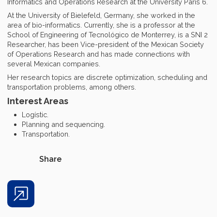
Informatics and Operations Research at the University Paris 6.
At the University of Bielefeld, Germany, she worked in the
area of bio-informatics. Currently, she is a professor at the
School of Engineering of Tecnológico de Monterrey, is a SNI 2
Researcher, has been Vice-president of the Mexican Society
of Operations Research and has made connections with
several Mexican companies.
Her research topics are discrete optimization, scheduling and
transportation problems, among others.
Interest Areas
Logístic.
Planning and sequencing.
Transportation.
Share
Share