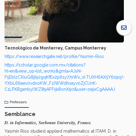
Tecnológico de Monterrey, Campus Monterrey
https://www.researchgate.net/profile/Yasmin-Rios
https://scholar.google.com.mx/citations?
hl=en&view_op=list_works&gmla=AJsN-
F5EbIzCXiuGi8jl92gqKfEx2p61y77xWx_d-TUXH6AX5Y6s9q7-
YXbL66aev0vdxoKW_FzIWWdhvayv0ZjCUnK-
C1LPXBgenbylWZ89AFF5k8onX90&user=zejixCgAAAAJ
Professors
Semblance
D. in Informatics, Sorbonne University, France.
Yasmín Ríos studied applied mathematics at ITAM. D. in